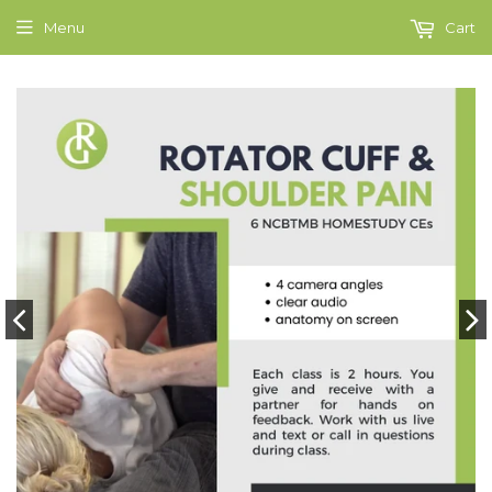
Menu
Cart