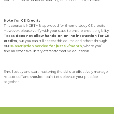
Note for CE Credits:
This course is NCBTMB-approved for 6 home study CE credits.
However, please verify with your state to ensure credit eligibility.
Texas does not allow hands-on online instruction for CE
credits
, but you can still access this course and others through
our
subscription service for just $7/month
, where you’ll
find an extensive library of transformative education.
Enroll today and start mastering the skills to effectively manage
rotator cuff and shoulder pain. Let’s elevate your practice
together!