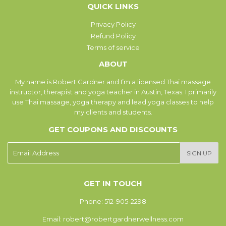
QUICK LINKS
Privacy Policy
Refund Policy
Terms of service
ABOUT
My name is Robert Gardner and I’m a licensed Thai massage
instructor, therapist and yoga teacher in Austin, Texas. I primarily
use Thai massage, yoga therapy and lead yoga classes to help
my clients and students.
GET COUPONS AND DISCOUNTS
E-
SIGN UP
mail
GET IN TOUCH
Phone: 512-905-2298
Email: robert@robertgardnerwellness.com