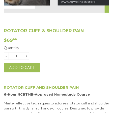
ROTATOR CUFF & SHOULDER PAIN
$69.99
$69
99
Quantity
-
+
ADD TO CART
ROTATOR CUFF AND SHOULDER PAIN
6-Hour NCBTMB-Approved Homestudy Course
Master effective techniques to address rotator cuff and shoulder
pain with this dynamic, hands-on course. Designed to provide