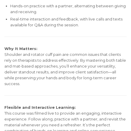
Hands-on practice with a partner, alternating between giving
and receiving.
Real-time interaction and feedback, with live calls and texts
available for Q&A during the session.
Why It Matters:
Shoulder and rotator cuff pain are common issues that clients
rely on therapists to address effectively. By mastering both table
and mat-based approaches, you’ll enhance your versatility,
deliver standout results, and improve client satisfaction—all
while preserving your hands and body for long-term career
success.
Flexible and Interactive Learning:
This course was filmed live to provide an engaging, interactive
experience. Follow along, practice with a partner, and revisit the
material whenever you need a refresher. It’s the perfect
combination of hands-on learning and online convenience.