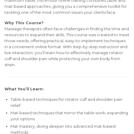
maximum value, this 6-hour online training combines table and
mat-based approaches, giving you a comprehensive toolkit for
tackling one of the most common issues your clients face.
Why This Course?
Massage therapists often face challenges in finding the time and
resources to expand their skills. This course was created to meet
those needs, offering practical, easy-to-implement techniques
in a convenient online format. With step-by-step instruction and
live interaction, you’ll learn how to effectively manage rotator
cuff and shoulder pain while protecting your own body from
strain.
What You’ll Learn:
Table-based techniques for rotator cuff and shoulder pain
relief.
Mat-based techniques that mirror the table work, expanding
your options.
Mat mastery, diving deeper into advanced mat-based
methods.